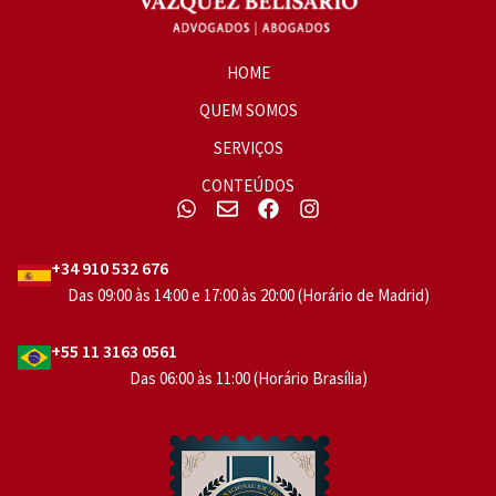
HOME
QUEM SOMOS
SERVIÇOS
CONTEÚDOS
+34 910 532 676
Das 09:00 às 14:00 e 17:00 às 20:00 (Horário de Madrid)
+55 11 3163 0561
Das 06:00 às 11:00 (Horário Brasília)