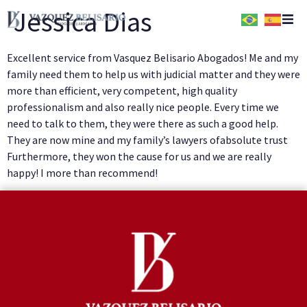
Jessica Dias
Home
Excellent service from Vasquez Belisario Abogados! Me and my
family need them to help us with judicial matter and they were
Quem Somos
more than efficient, very competent, high quality
professionalism and also really nice people. Every time we
need to talk to them, they were there as such a good help.
Serviços
They are now mine and my family’s lawyers ofabsolute trust
Furthermore, they won the cause for us and we are really
Conteúdos
happy! I more than recommend!